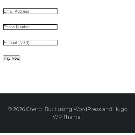
Pay Now
© 2026 Chertt. Built using WordPress and Hugo
WP Theme .